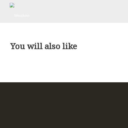
You will also like