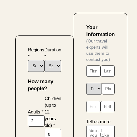
Your
information
(Our travel
experts will
Regions
Duration
use them to
*
*
contact you)
How many
people?
Children
(up to
Adults
*
12
years
Tell us more
old)
*