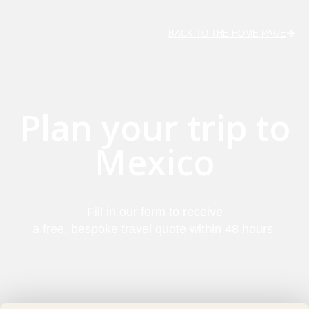
BACK TO THE HOME PAGE
Plan your trip to
Mexico
Fill in our form to receive
a free, bespoke travel quote within 48 hours.