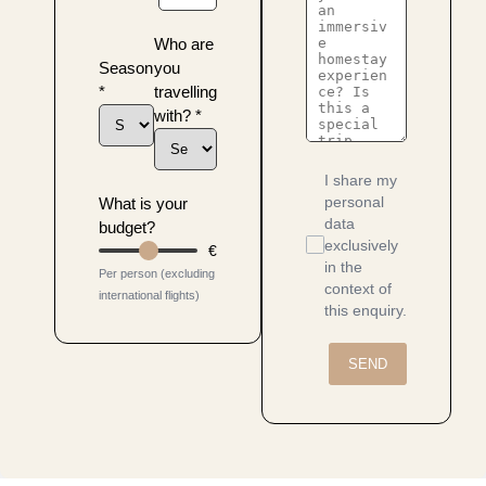
Who are
Season
you
*
travelling
with?
*
I share my
personal
What is your
data
budget?
exclusively
€
in the
Per person (excluding
context of
international flights)
this enquiry.
SEND